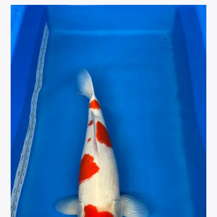
VARIETY
CLEAR
VARIETIES