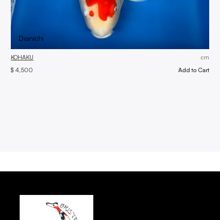
Dianichi
KOHAKU
cm
$ 4,500