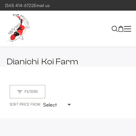
(561) 414-6722
Email us
Dianichi
Koi Farm
FILTERS
SORT PRICE FROM
MAIN GROUP
CLEAR
MAIN GROUPS