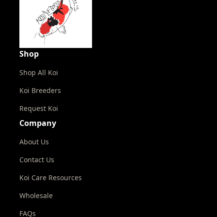
Shop
Shop All Koi
Koi Breeders
Request Koi
Company
About Us
Contact Us
Koi Care Resources
Wholesale
FAQs