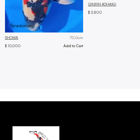
GINRIN KOHAKU
$ 3,800
Teradomari
SHOWA
70.0
cm
$ 10,000