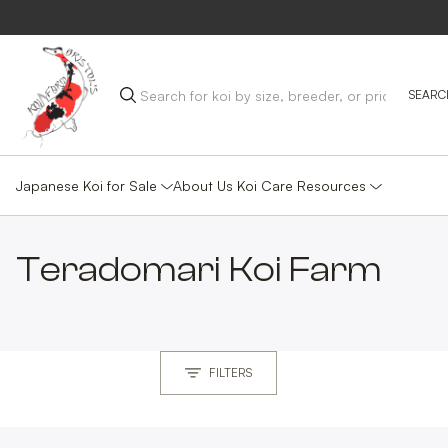
Japanese Koi for Sale
Koi Care Resources
About Us
Teradomari
Koi Farm
FILTERS
MAIN GROUP