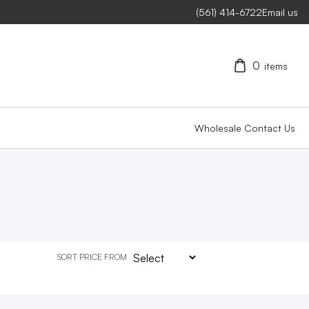
(561) 414-6722
Email us
0
items
Wholesale
Contact Us
SORT PRICE FROM
CLEAR