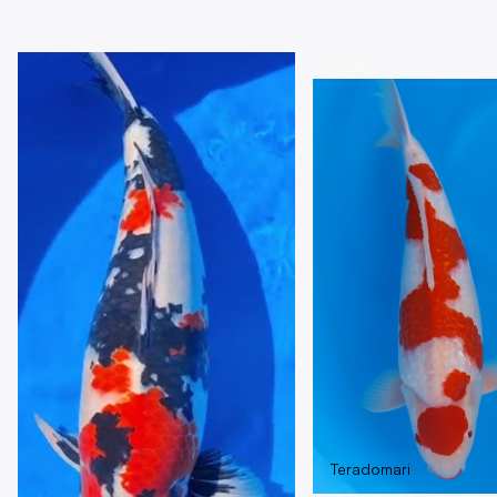
MAIN GROUPS
Sansai
Teradomari