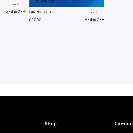
Teradomari
54.0
cm
GINRIN KOHAKU
63.0
cm
$ 1,200
Shop
Compa