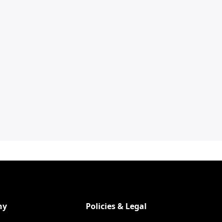
ny
Policies & Legal