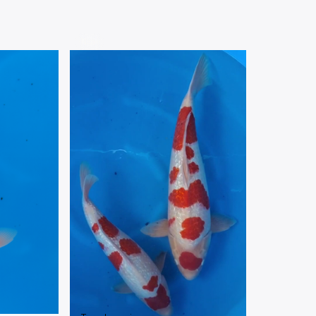
VARIETIES
Nisai