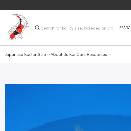
Japanese Koi for Sale
Koi Care Resources
About Us