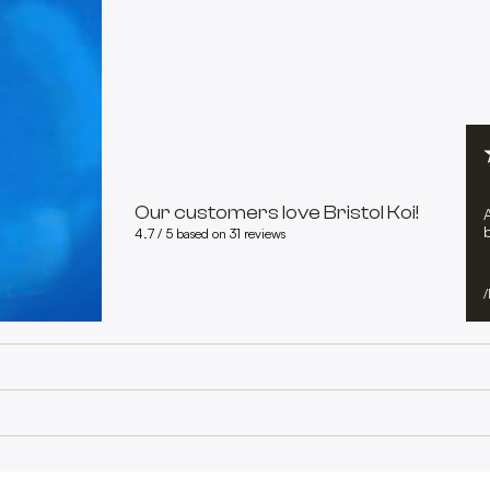
Our customers love Bristol Koi!
b
4.7 / 5 based on 31 reviews
/