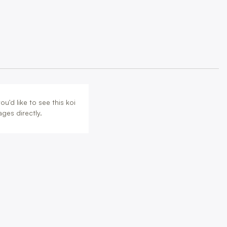
u'd like to see this koi
ges directly.