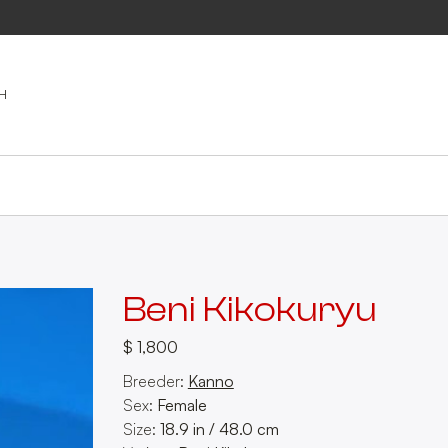
Beni Kikokuryu
$ 1,800
Breeder:
Kanno
Sex:
Female
Size:
18.9
in
/
48.0
cm