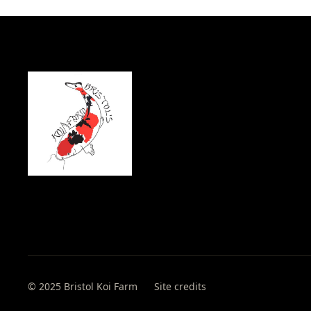
© 2025 Bristol Koi Farm
Site credits