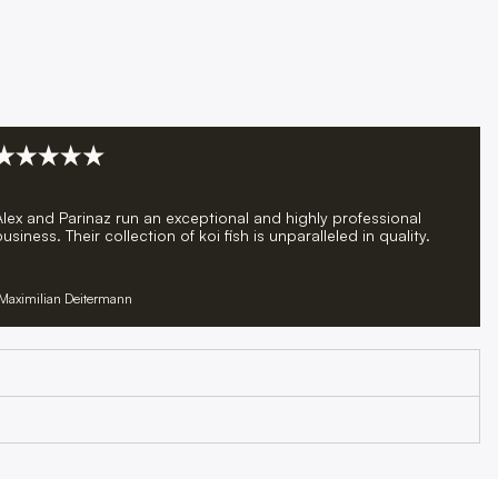
Alex and Parinaz run an exceptional and highly professional
usiness. Their collection of koi fish is unparalleled in quality.
Maximilian Deitermann