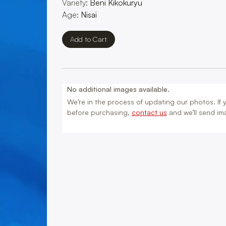
Variety:
Beni Kikokuryu
Age:
Nisai
No additional images available.
We’re in the process of updating our photos. If yo
before purchasing,
contact us
and we’ll send ima