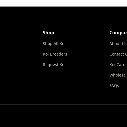
Shop
Compa
Shop All Koi
About Us
Koi Breeders
Contact 
Request Koi
Koi Care
Wholesal
FAQs