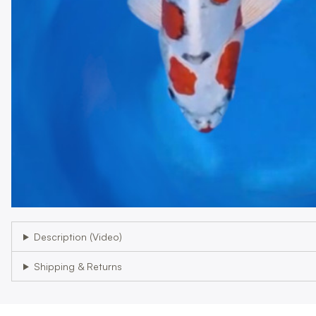
Description (Video)
Shipping & Returns