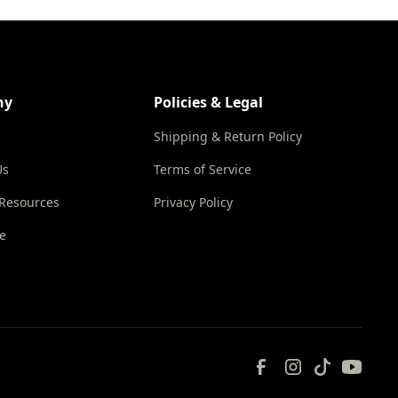
ny
Policies & Legal
Shipping & Return Policy
Us
Terms of Service
 Resources
Privacy Policy
e