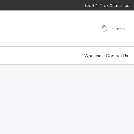
(561) 414-6722
Email us
0
items
Wholesale
Contact Us