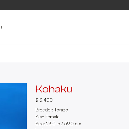
Kohaku
$ 3,400
Breeder:
Torazo
Sex:
Female
Size:
23.0
in
/
59.0
cm