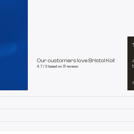
Our customers love Bristol Koi!
b
4.7 / 5 based on 31 reviews
/