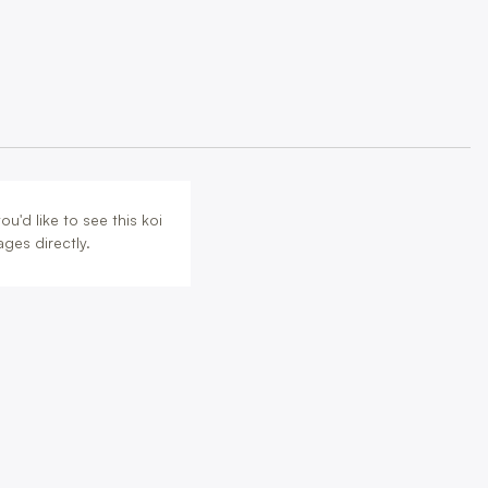
u'd like to see this koi
ges directly.