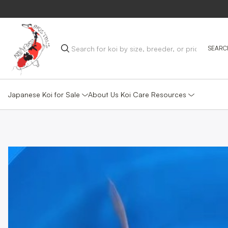
Japanese Koi for Sale
Koi Care Resources
About Us