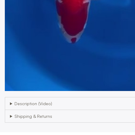
Description (Video)
Shipping & Returns