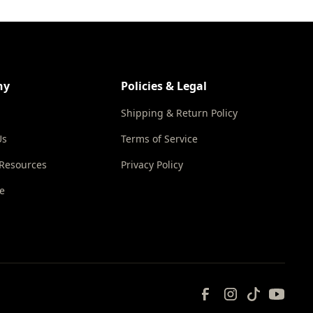
ny
Policies & Legal
Shipping & Return Policy
Us
Terms of Service
 Resources
Privacy Policy
e