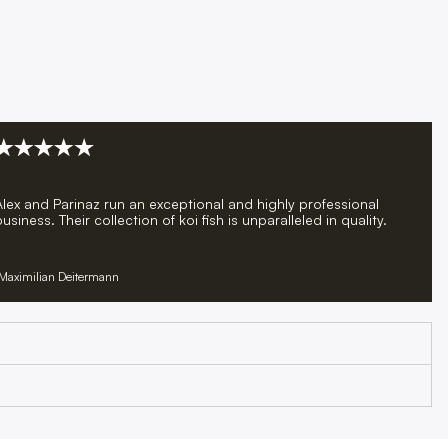
Alex and Parinaz run an exceptional and highly professional
usiness. Their collection of koi fish is unparalleled in quality.
Maximilian Deitermann