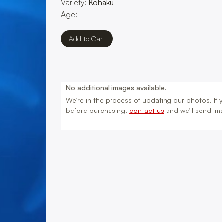
Variety:
Kohaku
Age:
No additional images available.
We’re in the process of updating our photos. If yo
before purchasing,
contact us
and we’ll send ima