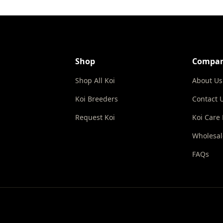
Shop
Compa
Shop All Koi
About Us
Koi Breeders
Contact 
Request Koi
Koi Care
Wholesal
FAQs