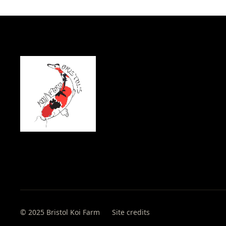
© 2025 Bristol Koi Farm
Site credits