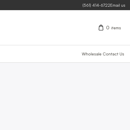
(561) 414-6722
Email us
0
items
Wholesale
Contact Us