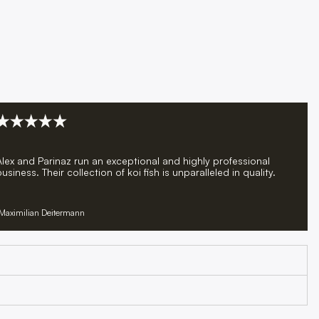
Alex and Parinaz run an exceptional and highly professional
usiness. Their collection of koi fish is unparalleled in quality.
Maximilian Deitermann