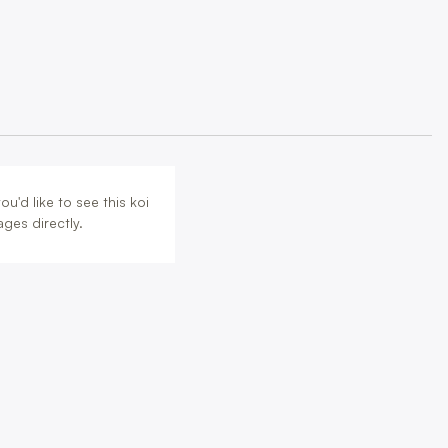
u'd like to see this koi
ges directly.