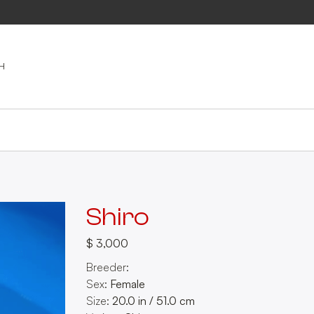
Shiro
$ 3,000
Breeder:
Sex:
Female
Size:
20.0
in
/
51.0
cm