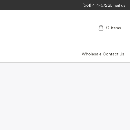
(561) 414-6722
Email us
0
items
Wholesale
Contact Us