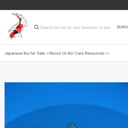
Japanese Koi for Sale
Koi Care Resources
About Us