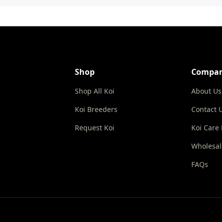
Shop
Compa
Shop All Koi
About Us
Koi Breeders
Contact 
Request Koi
Koi Care
Wholesal
FAQs