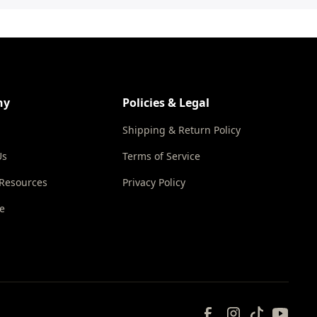
ny
Policies & Legal
Shipping & Return Policy
Us
Terms of Service
 Resources
Privacy Policy
e