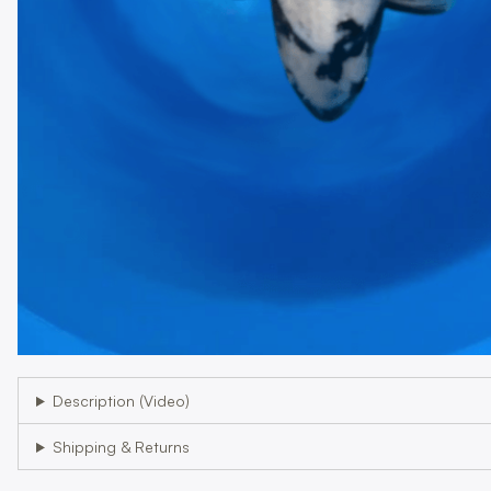
Description (Video)
Shipping & Returns