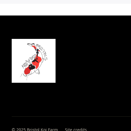
© 2025 Bristol Koi Farm
Site credits