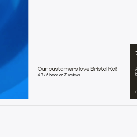
Our customers love Bristol Koi!
b
4.7 / 5 based on 31 reviews
/