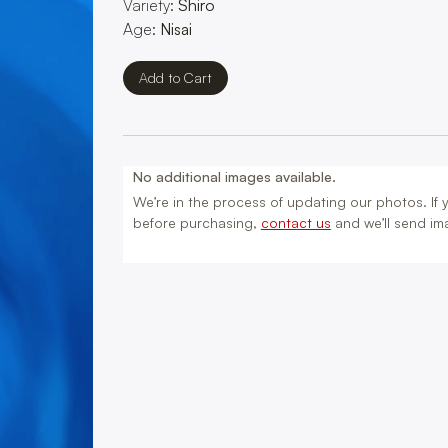
Variety:
Shiro
Age:
Nisai
No additional images available.
We’re in the process of updating our photos. If yo
before purchasing,
contact us
and we’ll send ima