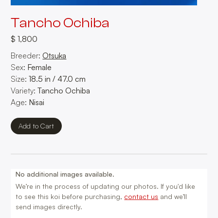
Tancho Ochiba
$ 1,800
Breeder:
Otsuka
Sex:
Female
Size:
18.5
in
/
47.0
cm
Variety:
Tancho Ochiba
Age:
Nisai
No additional images available.
We’re in the process of updating our photos. If you'd like
to see this koi before purchasing,
contact us
and we’ll
send images directly.