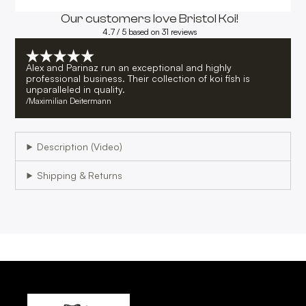
Our customers love Bristol Koi!
4.7 / 5 based on 31 reviews
Alex and Parinaz run an exceptional and highly
professional business. Their collection of koi fish is
unparalleled in quality.
/
Maximilian Deitermann
Description (Video)
Shipping & Returns