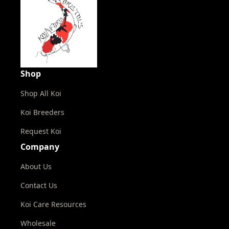
Shop
Shop All Koi
Koi Breeders
Request Koi
Company
About Us
Contact Us
Koi Care Resources
Wholesale