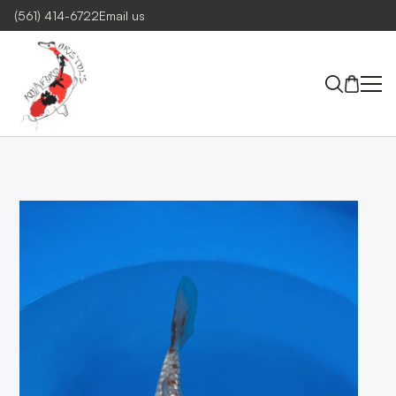
(561) 414-6722
Email us