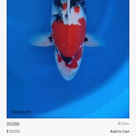
Sekiguchi
SHOWA
61.0
cm
$ 3,000