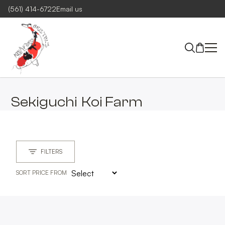
(561) 414-6722
Email us
Sekiguchi
Koi Farm
FILTERS
SORT PRICE FROM
MAIN GROUP
CLEAR
MAIN GROUPS