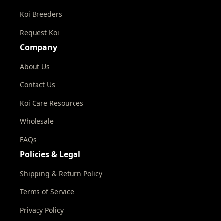
Koi Breeders
Request Koi
Company
About Us
Contact Us
Koi Care Resources
Wholesale
FAQs
Policies & Legal
Shipping & Return Policy
Terms of Service
Privacy Policy