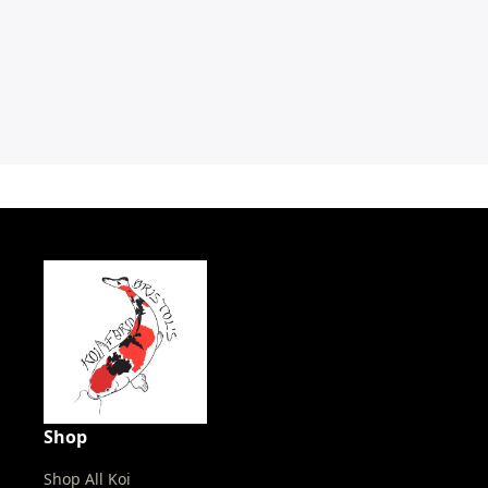
Shop
Shop All Koi