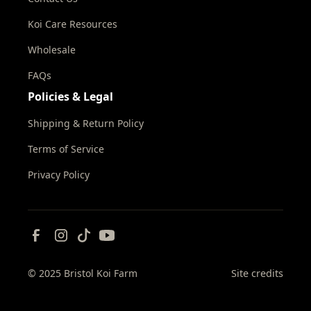
Koi Care Resources
Wholesale
FAQs
Policies & Legal
Shipping & Return Policy
Terms of Service
Privacy Policy
© 2025 Bristol Koi Farm
Site credits