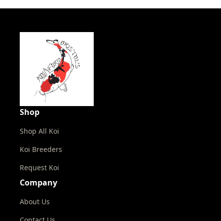
Shop
Shop All Koi
Koi Breeders
Request Koi
Company
About Us
Contact Us