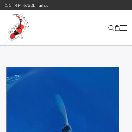
(561) 414-6722
Email us