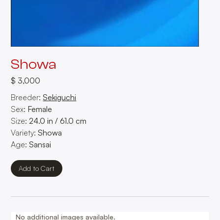
Showa
$ 3,000
Breeder:
Sekiguchi
Sex:
Female
Size:
24.0
in
/
61.0
cm
Variety:
Showa
Age:
Sansai
No additional images available.