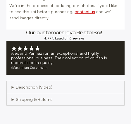
We’re in the process of updating our photos. If you'd like
to see this koi before purchasing,
contact us
and we’ll
send images directly.
Our customers love Bristol Koi!
4.7 / 5 based on 31 reviews
Alex and Parinaz run an exceptional and highly
professional business. Their collection of koi fish is
unparalleled in quality.
/
Maximilian Deitermann
Description (Video)
Shipping & Returns